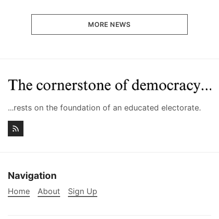
MORE NEWS
...rests on the foundation of an educated electorate.
Navigation
Home
About
Sign Up