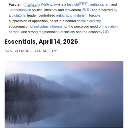
Essentials, April 14, 2025
DAN GILLMOR
APR 14, 2025