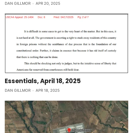
DAN GILLMOR
APR 20, 2025
Essentials, April 18, 2025
DAN GILLMOR
APR 18, 2025