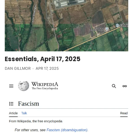
Essentials, April 17, 2025
DAN GILLMOR
APR 17, 2025