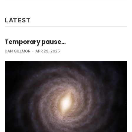
LATEST
Temporary pause...
DAN GILLMOR
APR 29, 2025