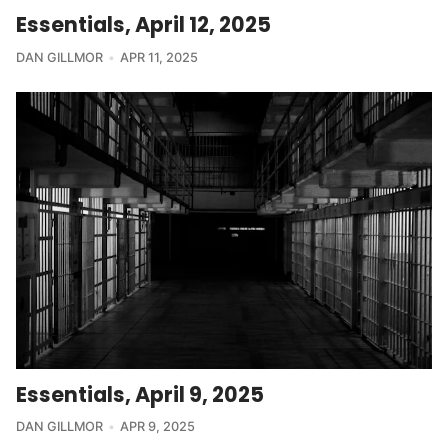
Essentials, April 12, 2025
DAN GILLMOR
APR 11, 2025
Essentials, April 9, 2025
DAN GILLMOR
APR 9, 2025