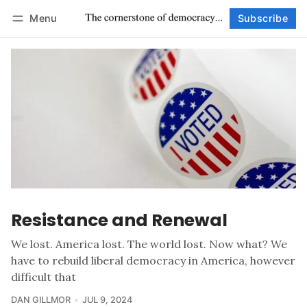
Menu
Subscribe
Follow
Log in
Subscribe
Resistance and Renewal
We lost. America lost. The world lost. Now what? We
have to rebuild liberal democracy in America, however
difficult that
DAN GILLMOR
JUL 9, 2024