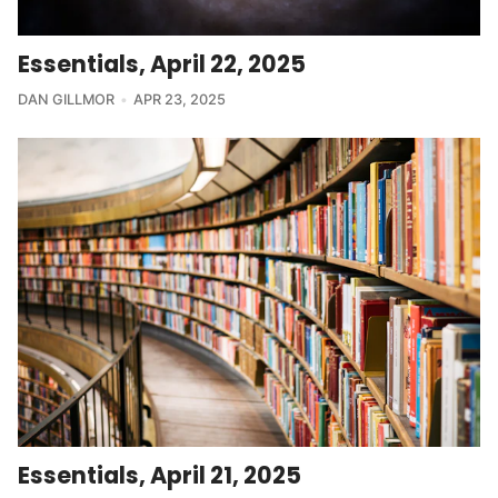
Essentials, April 22, 2025
DAN GILLMOR
APR 23, 2025
Essentials, April 21, 2025