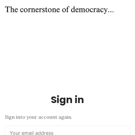
Sign in
Sign into your account again.