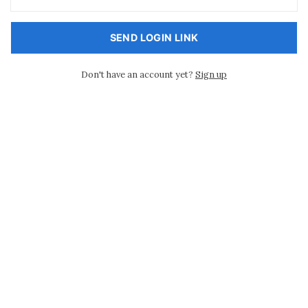
SEND LOGIN LINK
Don't have an account yet?
Sign up