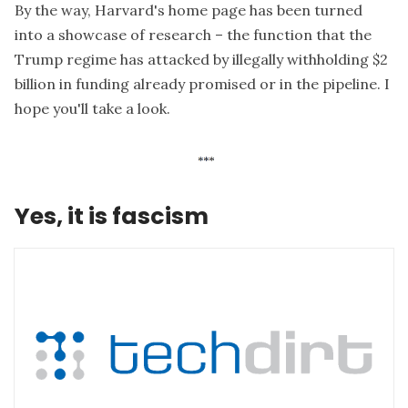
By the way, Harvard's home page has been turned
into
a showcase of research
– the function that the
Trump regime has attacked by illegally withholding $2
billion in funding already promised or in the pipeline. I
hope you'll take a look.
Yes, it is fascism