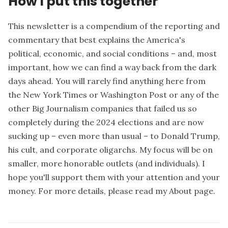
How I put this together
This newsletter is a compendium of the reporting and
commentary that best explains the America's
political, economic, and social conditions – and, most
important, how we can find a way back from the dark
days ahead. You will rarely find anything here from
the New York Times or Washington Post or any of the
other Big Journalism companies that failed us so
completely during the 2024 elections and are now
sucking up – even more than usual – to Donald Trump,
his cult, and corporate oligarchs. My focus will be on
smaller, more honorable outlets (and individuals). I
hope you'll support them with your attention and your
money. For more details, please read my
About page
.