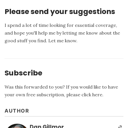
Please send your suggestions
I spend a lot of time looking for essential coverage,
and hope you'll help me by letting me know about the
good stuff you find.
Let me know
.
Subscribe
Was this forwarded to you? If you would like to have
your own free subscription, please
click here
.
AUTHOR
Dan Gillmor