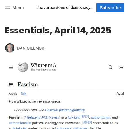
Menu
Subscribe
Follow
Log in
Subscribe
Essentials, April 14, 2025
DAN GILLMOR