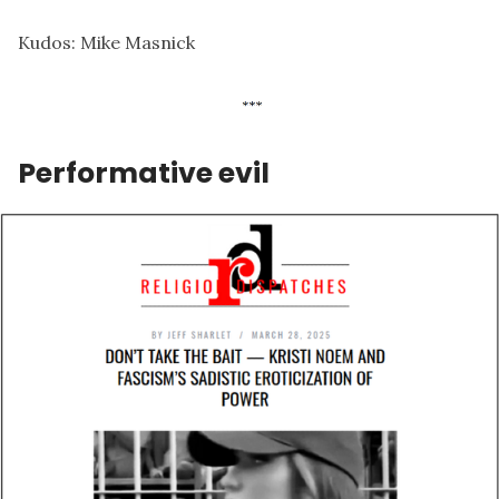
Kudos:
Mike Masnick
Performative evil