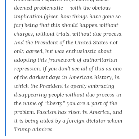
deemed problematic — with the obvious
implication (given how things have gone so
far) being that this should happen without
charges, without trials, without due process.
And the President of the United States not
only agreed, but was enthusiastic about
adopting this framework of authoritarian
repression. If you don’t see all of this as one
of the darkest days in American history, in
which the President is openly embracing
disappearing people without due process in
the name of “liberty,” you are a part of the
problem. Fascism has risen in America, and
it is being aided by a foreign dictator whom
Trump admires.