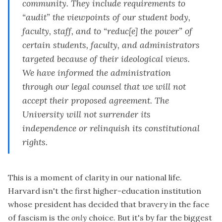
community. They include requirements to
“audit” the viewpoints of our student body,
faculty, staff, and to “reduc[e] the power” of
certain students, faculty, and administrators
targeted because of their ideological views.
We have informed the administration
through our legal counsel that
we will not
accept their proposed agreement
. The
University will not surrender its
independence or relinquish its constitutional
rights.
This is a moment of clarity in our national life.
Harvard isn't the first higher-education institution
whose president has decided that bravery in the face
of fascism is the
only
choice. But it's by far the biggest