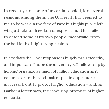
In recent years some of my ardor cooled, for several
reasons. Among them: The University has seemed to
me to be weak in the face of rare but highly public left-
wing attacks on freedom of expression. It has failed
to defend some of its own people, meanwhile, from
the bad faith of right-wing zealots.
But today's "hell, no" response is hugely praiseworthy,
and important. I hope the university will follow it up by
helping organize as much of higher education as it
can muster to the vital task of putting up a more
universal front to protect higher education – and, as
Garber's letter says, the "enduring promise" of higher
education.