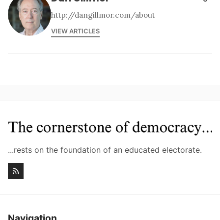
http://dangillmor.com/about
VIEW ARTICLES
...rests on the foundation of an educated electorate.
Navigation