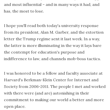
and most influential – and in many ways it had, and
has, the most to lose.
I hope you'll read both
today's university response
from its president, Alan M. Garber, and the
extortion
letter
the Trump regime sent it last week. In a way,
the latter is more illuminating in the way it lays bare
the contempt for education's purpose and
indifference to law, and channels mob-boss tactics.
I was honored to be a fellow and faculty associate at
Harvard's Berkman-Klein Center for Internet and
Society from 2006-2011. The people I met and worked
with there were (and are) astonishing in their
commitment to making our world a better and more
open place.