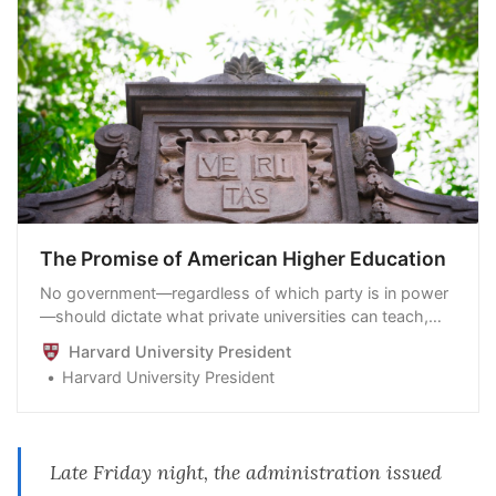
The Promise of American Higher Education
No government—regardless of which party is in power
—should dictate what private universities can teach,
whom they can admit and hire, and which areas of
Harvard University President
study and inquiry they can pursue
Harvard University President
Late Friday night, the administration issued