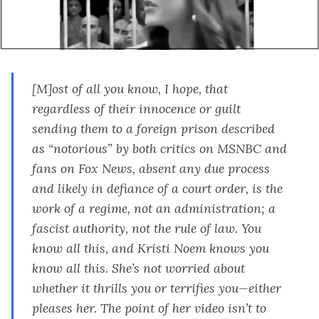
[M]ost of all you know, I hope, that
regardless of their innocence or guilt
sending them to a foreign prison described
as “notorious” by both critics on MSNBC and
fans on Fox News, absent any due process
and likely in defiance of a court order, is the
work of a regime, not an administration; a
fascist authority, not the rule of law. You
know all this, and Kristi Noem knows you
know all this. She’s not worried about
whether it thrills you or terrifies you—either
pleases her. The point of her video isn’t to