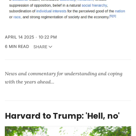
APRIL 14 2025
10:22 PM
6 MIN READ
SHARE
News and commentary for understanding and coping
with the years ahead...
Harvard to Trump: 'Hell, no'