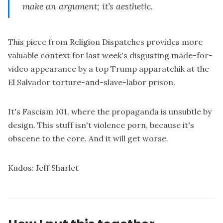
make an argument; it’s aesthetic.
This
piece from Religion Dispatches
provides more
valuable context for last week's disgusting made-for-
video appearance by a top Trump apparatchik at the
El Salvador torture-and-slave-labor prison.
It's Fascism 101, where the propaganda is unsubtle by
design. This stuff isn't violence porn, because it's
obscene to the core. And it will get worse.
Kudos:
Jeff Sharlet