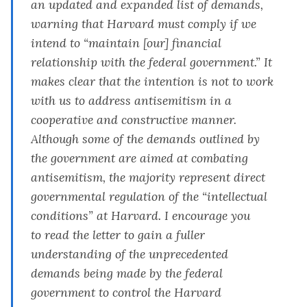
an updated and expanded list of demands,
warning that Harvard must comply if we
intend to “maintain [our] financial
relationship with the federal government.” It
makes clear that the intention is not to work
with us to address antisemitism in a
cooperative and constructive manner.
Although some of the demands outlined by
the government are aimed at combating
antisemitism, the majority represent direct
governmental regulation of the “intellectual
conditions” at Harvard. I encourage you
to
read the letter
to gain a fuller
understanding of the unprecedented
demands being made by the federal
government to control the Harvard