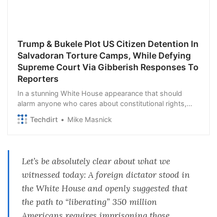
Trump & Bukele Plot US Citizen Detention In
Salvadoran Torture Camps, While Defying
Supreme Court Via Gibberish Responses To
Reporters
In a stunning White House appearance that should
alarm anyone who cares about constitutional rights,
democracy, the rule of law or anything of the sort,
Techdirt
Mike Masnick
Donald Trump and Salvadoran dictator Nayib B…
Let’s be absolutely clear about what we
witnessed today: A foreign dictator stood in
the White House and openly suggested that
the path to “liberating” 350 million
Americans requires imprisoning those