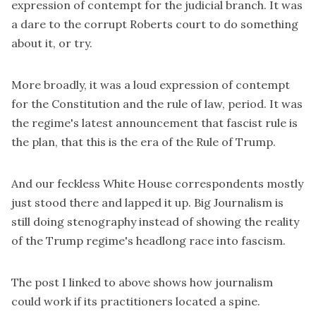
expression of contempt for the judicial branch. It was
a dare to the corrupt Roberts court to do something
about it, or try.
More broadly, it was a loud expression of contempt
for the Constitution and the rule of law, period. It was
the regime's latest announcement that fascist rule is
the plan, that this is the era of the Rule of Trump.
And our feckless White House correspondents mostly
just stood there and lapped it up. Big Journalism is
still doing stenography instead of showing the reality
of the Trump regime's headlong race into fascism.
The post I linked to above shows how journalism
could work if its practitioners located a spine.