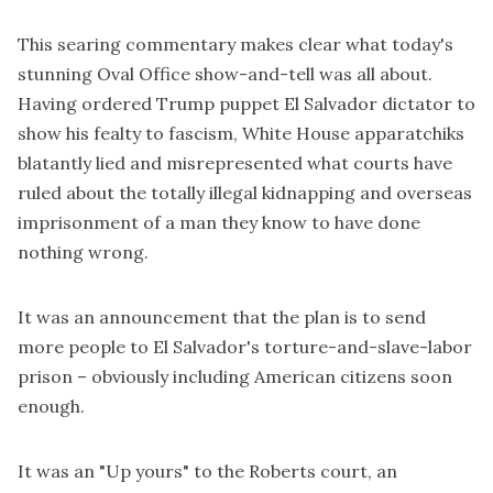
This
searing commentary
makes clear what today's
stunning Oval Office show-and-tell was all about.
Having ordered Trump puppet El Salvador dictator to
show his fealty to fascism, White House apparatchiks
blatantly lied and misrepresented what courts have
ruled about the totally illegal kidnapping and overseas
imprisonment of a man they know to have done
nothing wrong.
It was an announcement that the plan is to send
more people to El Salvador's torture-and-slave-labor
prison – obviously including American citizens soon
enough.
It was an "Up yours" to the Roberts court, an