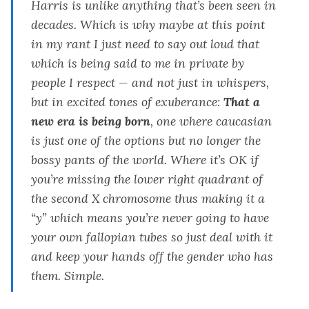
Harris is unlike anything that’s been seen in
decades. Which is why maybe at this point
in my rant I just need to say out loud that
which is being said to me in private by
people I respect — and not just in whispers,
but in excited tones of exuberance
:
That a
new era is being born
, one where caucasian
is just one of the options but no longer the
bossy pants of the world. Where it’s OK if
you’re missing the lower right quadrant of
the second X chromosome thus making it a
“y” which means you’re never going to have
your own fallopian tubes so just deal with it
and keep your hands off the gender who has
them. Simple.