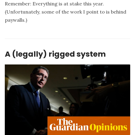
Remember: Everything is at stake this year.
(Unfortunately, some of the work I point to is behind
paywalls.)
A (legally) rigged system