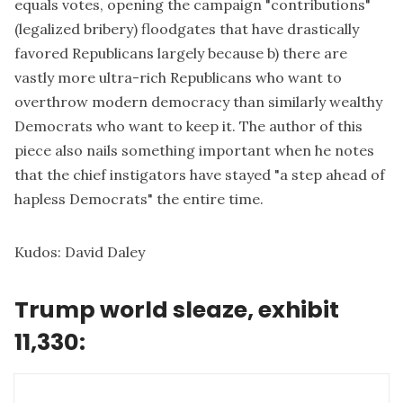
equals votes, opening the campaign "contributions"
(legalized bribery) floodgates that have drastically
favored Republicans largely because b) there are
vastly more ultra-rich Republicans who want to
overthrow modern democracy than similarly wealthy
Democrats who want to keep it. The author of this
piece also nails something important when he notes
that the chief instigators have stayed "a step ahead of
hapless Democrats" the entire time.
Kudos:
David Daley
Trump world sleaze, exhibit
11,330: