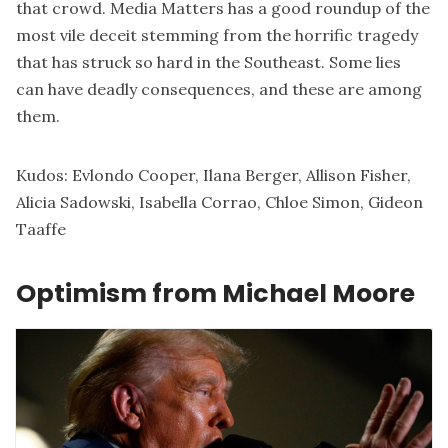
that crowd. Media Matters has a
good roundup
of the
most vile deceit stemming from the horrific tragedy
that has struck so hard in the Southeast. Some lies
can have deadly consequences, and these are among
them.
Kudos:
Evlondo Cooper
,
Ilana Berger
,
Allison Fisher
,
Alicia Sadowski
,
Isabella Corrao
,
Chloe Simon
,
Gideon
Taaffe
Optimism from Michael Moore