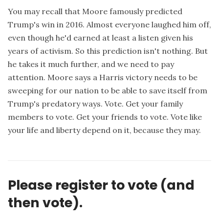
You may recall that Moore famously predicted
Trump's win in 2016. Almost everyone laughed him off,
even though he'd earned at least a listen given his
years of activism. So this prediction isn't nothing. But
he takes it much further
, and we need to pay
attention. Moore says a Harris victory needs to be
sweeping for our nation to be able to save itself from
Trump's predatory ways. Vote. Get your family
members to vote. Get your friends to vote. Vote like
your life and liberty depend on it, because they may.
Please register to vote (and
then vote).