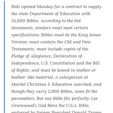
Bids opened Monday for a contract to supply
the state Department of Education with
55,000 Bibles.
According to the bid
documents
, vendors must meet certain
specifications: Bibles must be the King James
Version; must contain the Old and New
Testaments; must include copies of the
Pledge of Allegiance, Declaration of
Independence, U.S. Constitution and the Bill
of Rights; and must be bound in leather or
leather-like material. A salesperson at
Mardel Christian & Education searched, and
though they carry 2,900 Bibles, none fit the
parameters. But one Bible fits perfectly: Lee
Greenwood’s
God Bless the U.S.A. Bible,
endorsed by former President Donald Trump