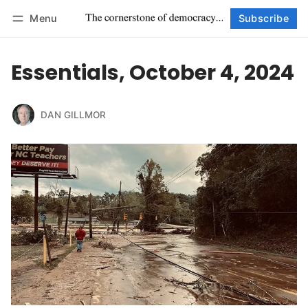
Menu
Subscribe
Follow
Log in
Subscribe
Essentials, October 4, 2024
DAN GILLMOR