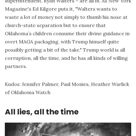
superintendent, Ryan Walters
– are all in. As New York
Magazine's Ed Kilgore
puts it
, "Walters wants to
waste a lot of money not simply to thumb his nose at
church-state separation but to ensure that
Oklahoma’s children consume their divine guidance in
overt MAGA packaging, with Trump himself quite
possibly getting a bit of the take." Trump world is all
corruption, all the time, and he has all kinds of willing
partners.
Kudos:
Jennifer Palmer
,
Paul Monies
,
Heather Warlick
of
Oklahoma Watch
All lies, all the time