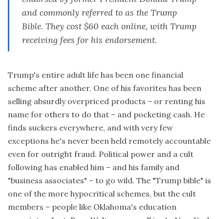
and commonly referred to as the Trump
Bible. They cost $60 each online, with Trump
receiving fees for his endorsement.
Trump's entire adult life has been one financial
scheme after another. One of his favorites has been
selling absurdly overpriced products – or renting his
name for others to do that – and pocketing cash. He
finds suckers everywhere, and with very few
exceptions he's never been held remotely accountable
even for outright fraud. Political power and a cult
following has enabled him – and his family and
"business associates" – to go wild. The "Trump bible" is
one of the more hypocritical schemes, but the cult
members – people like
Oklahoma's education