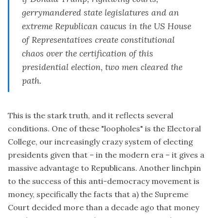
gerrymandered state legislatures and an
extreme Republican caucus in the US House
of Representatives create constitutional
chaos over the certification of this
presidential election, two men cleared the
path.
This is the
stark truth
, and it reflects several
conditions. One of these "loopholes" is the Electoral
College, our increasingly crazy system of electing
presidents given that – in the modern era – it gives a
massive advantage to Republicans. Another linchpin
to the success of this anti-democracy movement is
money, specifically the facts that a) the Supreme
Court decided more than a decade ago that money