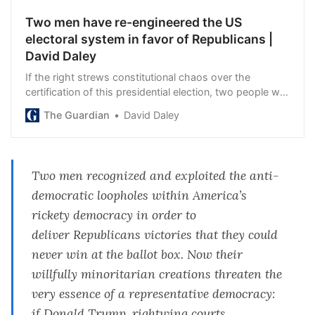
Two men have re-engineered the US
electoral system in favor of Republicans |
David Daley
If the right strews constitutional chaos over the
certification of this presidential election, two people will
have cleared the path
The Guardian
David Daley
Two men recognized and exploited the anti-
democratic loopholes within America’s
rickety democracy in order to
deliver
Republicans
victories that they could
never win at the ballot box. Now their
willfully minoritarian creations threaten the
very essence of a representative democracy:
if
Donald Trump
, rightwing courts,