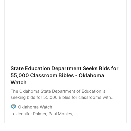
State Education Department Seeks Bids for
55,000 Classroom Bibles - Oklahoma
Watch
The Oklahoma State Department of Education is
seeking bids for 55,000 Bibles for classrooms with
specific requirements. But bid documents indicate they
Oklahoma Watch
can only be met by versions endorsed by former
Jennifer Palmer, Paul Monies, Heather Warlick
President Donald Trump or his son, raising concerns
about competition and legality.