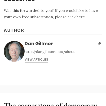
Was this forwarded to you? If you would like to have
your own free subscription, please
click here
.
AUTHOR
Dan Gillmor
http://dangillmor.com/about
VIEW ARTICLES