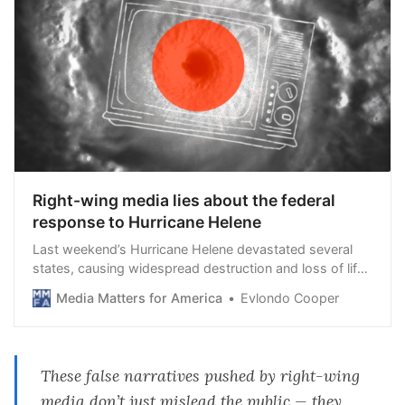
Right-wing media lies about the federal
response to Hurricane Helene
Last weekend’s Hurricane Helene devastated several
states, causing widespread destruction and loss of life.
As the federal government mobilizes significant
Media Matters for America
Evlondo Cooper
resources for response and recovery, right-wing media
outlets and influencers are spreading falsehoods about
these aid efforts. While President Joe Biden and Vice
President Kamala Harris coordinate comprehensive
These false narratives pushed by right-wing
relief operations, Fox News, other conservative outlets,
media don’t just mislead the public — they
and right-wing social media personalities have