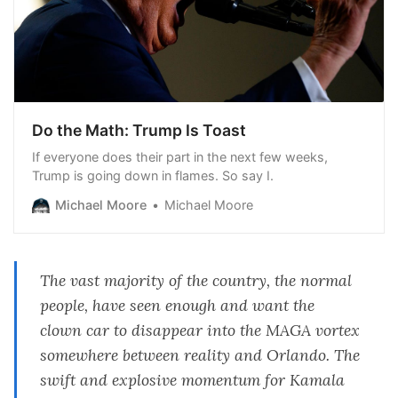
Do the Math: Trump Is Toast
If everyone does their part in the next few weeks,
Trump is going down in flames. So say I.
Michael Moore
Michael Moore
The vast majority of the country, the normal
people, have seen enough and want the
clown car to disappear into the MAGA vortex
somewhere between reality and Orlando. The
swift and explosive momentum for Kamala