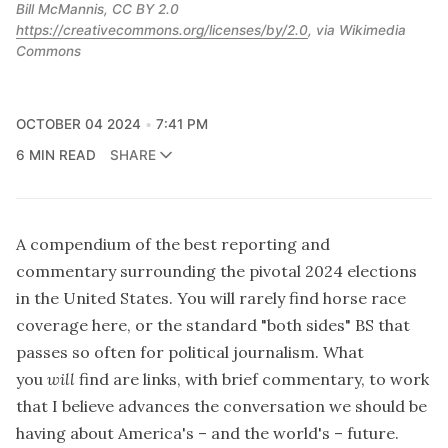
Bill McMannis, CC BY 2.0 
https://creativecommons.org/licenses/by/2.0
, via Wikimedia 
Commons
OCTOBER 04 2024
7:41 PM
6 MIN READ
SHARE
A compendium of the best reporting and
commentary surrounding the pivotal 2024 elections
in the United States. You will rarely find horse race
coverage here, or the standard "both sides" BS that
passes so often for political journalism. What
you
will
find are links, with brief commentary, to work
that I believe advances the conversation we should be
having about America's – and the world's – future.