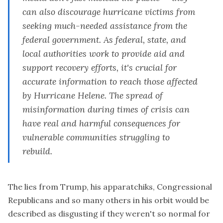
propagated several key lies about the federal response
can also discourage hurricane victims from
to the storm.
seeking much-needed assistance from the
federal government. As federal, state, and
local authorities work to provide aid and
support recovery efforts, it's crucial for
accurate information to reach those affected
by Hurricane Helene. The spread of
misinformation during times of crisis can
have real and harmful consequences for
vulnerable communities struggling to
rebuild.
The lies from Trump, his apparatchiks, Congressional
Republicans and so many others in his orbit would be
described as disgusting if they weren't so normal for