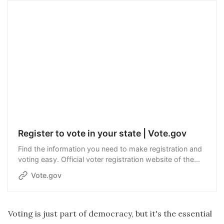
Register to vote in your state | Vote.gov
Find the information you need to make registration and
voting easy. Official voter registration website of the
United States government.
Vote.gov
Voting is just part of democracy, but it's the essential