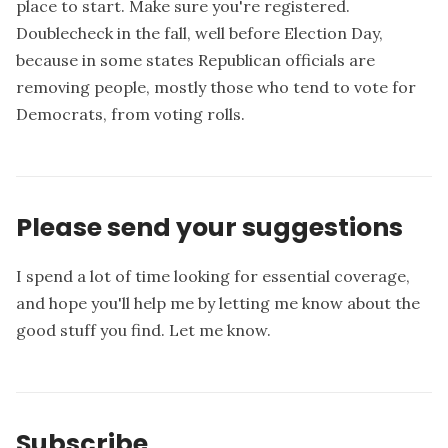
place to start. Make sure you're registered.
Doublecheck in the fall, well before Election Day,
because in some states Republican officials are
removing people, mostly those who tend to vote for
Democrats, from voting rolls.
Please send your suggestions
I spend a lot of time looking for essential coverage,
and hope you'll help me by letting me know about the
good stuff you find.
Let me know
.
Subscribe