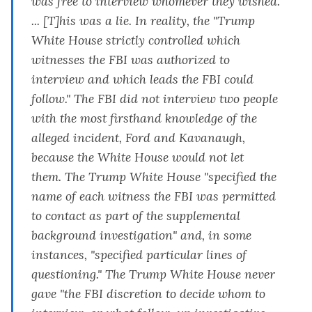
was free to interview whomever they wished.
... [T]his was a lie. In reality, the "Trump
White House strictly controlled which
witnesses the FBI was authorized to
interview and which leads the FBI could
follow." The FBI did not interview two people
with the most firsthand knowledge of the
alleged incident, Ford and Kavanaugh,
because the White House would not let
them. The Trump White House "specified the
name of each witness the FBI was permitted
to contact as part of the supplemental
background investigation" and, in some
instances, "specified particular lines of
questioning." The Trump White House never
gave "the FBI discretion to decide whom to