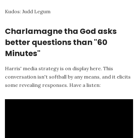
Kudos:
Judd Legum
Charlamagne tha God asks
better questions than "60
Minutes"
Harris' media strategy is on display here. This
conversation isn't softball by any means, and it elicits
some revealing responses. Have a listen: