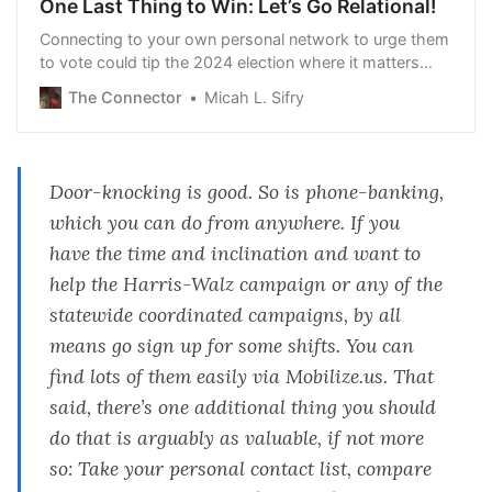
One Last Thing to Win: Let’s Go Relational!
Connecting to your own personal network to urge them
to vote could tip the 2024 election where it matters
most. Read on to learn how.
The Connector
Micah L. Sifry
Door-knocking is good. So is phone-banking,
which you can do from anywhere. If you
have the time and inclination and want to
help the Harris-Walz campaign or any of the
statewide coordinated campaigns, by all
means go sign up for some shifts. You can
find lots of them easily via
Mobilize.us
. That
said, there’s one additional thing you should
do that is arguably as valuable,
if not more
so
: Take your personal contact list, compare