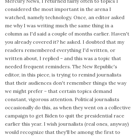
Mercury News, I returned fairly often to topics I
considered the most important in the arena I
watched, namely technology. Once, an editor asked
me why I was writing much the same thing in a
column as I'd said a couple of months earlier. Haven't
you already covered it? he asked. I doubted that my
readers remembered everything I'd written, or
written about, I replied – and this was a topic that
needed frequent reminders. The New Republic's
editor, in
this piece
, is trying to remind journalists
that their audiences don't remember things the way
we might prefer – that certain topics demand
constant, vigorous attention. Political journalists
occasionally do this, as when they went on a collective
campaign to get Biden to quit the presidential race
earlier this year. I wish journalists (real ones, anyway)
would recognize that they'll be among the first to