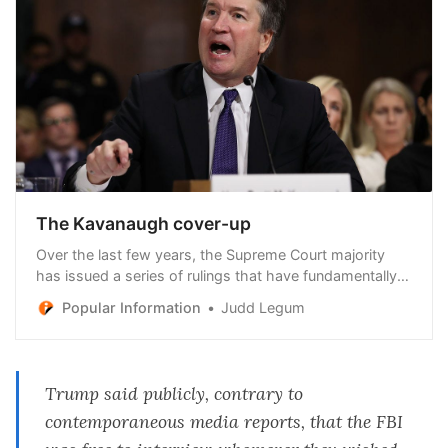
The Kavanaugh cover-up
Over the last few years, the Supreme Court majority
has issued a series of rulings that have fundamentally
reshaped America — ending federal protections for
Popular Information
Judd Legum
abortion rights, upending the ability of federal agencies
to issue regulations, and granting the president near-
total immunity from criminal prosecution
Trump said publicly, contrary to
contemporaneous media reports, that the FBI