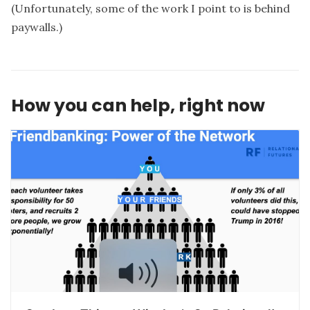
(Unfortunately, some of the work I point to is behind
paywalls.)
How you can help, right now