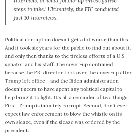
interview, or what follow-up investigative
steps to take." Ultimately, the FBI conducted
just 10 interviews.
Political corruption doesn't get a lot worse than this.
And it took six years for the public to find out about it,
and only then thanks to the tireless efforts of a U.S.
senator and his staff. The cover-up continued
because the FBI director took over the cover-up after
Trump left office – and the Biden administration
doesn't seem to have spent any political capital to
help bring it to light. It's all a reminder of two things.
First, Trump is infinitely corrupt. Second, don't ever
expect law enforcement to blow the whistle on its
own sleaze, even if the sleaze was ordered by the
president.