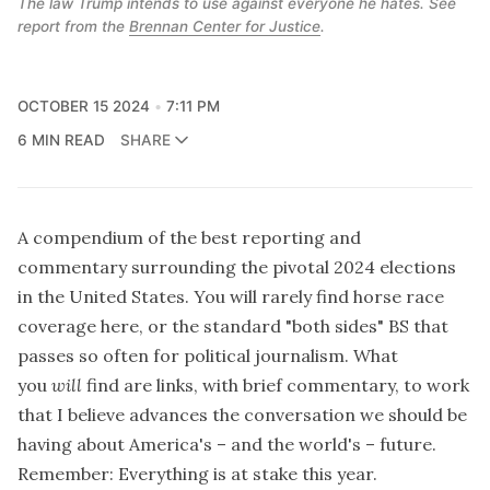
The law Trump intends to use against everyone he hates. See 
report from the 
Brennan Center for Justice
.
OCTOBER 15 2024
7:11 PM
6 MIN READ
SHARE
A compendium of the best reporting and
commentary surrounding the pivotal 2024 elections
in the United States. You will rarely find horse race
coverage here, or the standard "both sides" BS that
passes so often for political journalism. What
you
will
find are links, with brief commentary, to work
that I believe advances the conversation we should be
having about America's – and the world's – future.
Remember: Everything is at stake this year.