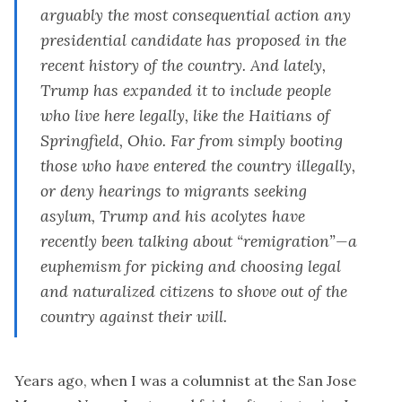
arguably the most consequential action any
presidential candidate has proposed in the
recent history of the country. And lately,
Trump has expanded it
to include people
who
live here legally
,
like the Haitians of
Springfield, Ohio. Far from simply booting
those who have entered the country illegally,
or deny hearings to migrants seeking
asylum, Trump and his acolytes have
recently been talking about “
remigration
”—a
euphemism for picking and choosing legal
and naturalized citizens to shove out of the
country against their will.
Years ago, when I was a columnist at the San Jose