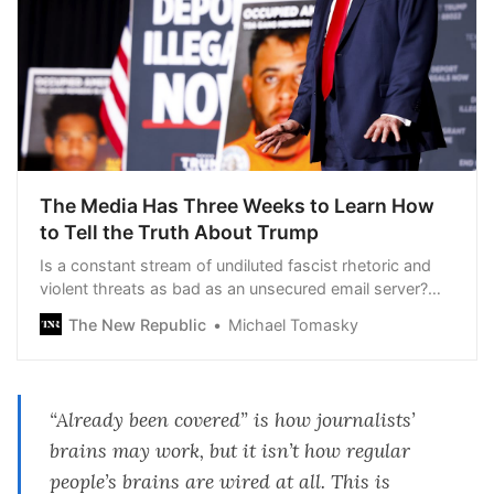
The Media Has Three Weeks to Learn How
to Tell the Truth About Trump
Is a constant stream of undiluted fascist rhetoric and
violent threats as bad as an unsecured email server?
The political press can’t seem to puzzle it out.
The New Republic
Michael Tomasky
“Already been covered” is how journalists’
brains may work, but it isn’t how regular
people’s brains are wired at all. This is