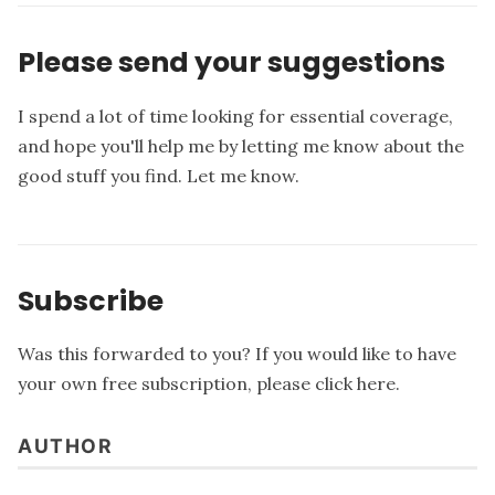
Please send your suggestions
I spend a lot of time looking for essential coverage,
and hope you'll help me by letting me know about the
good stuff you find.
Let me know
.
Subscribe
Was this forwarded to you? If you would like to have
your own free subscription, please
click here
.
AUTHOR