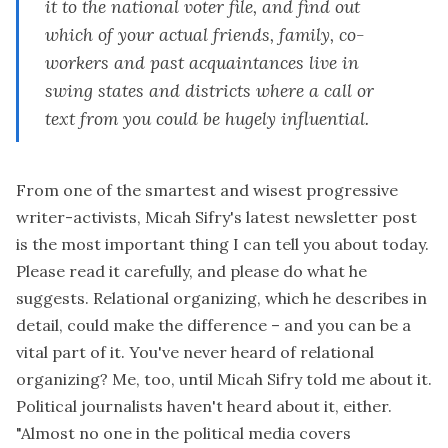
it to the national voter file, and find out
which of your actual friends, family, co-
workers and past acquaintances live in
swing states and districts
where a call or
text from you
could be hugely influential.
From one of the smartest and wisest progressive
writer-activists, Micah Sifry's
latest newsletter post
is the most important thing I can tell you about today.
Please read it carefully, and please do what he
suggests. Relational organizing, which he describes in
detail, could make the difference – and you can be a
vital part of it. You've never heard of relational
organizing? Me, too, until Micah Sifry told me about it.
Political journalists haven't heard about it, either.
"Almost no one in the political media covers