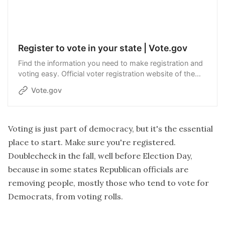
Register to vote in your state | Vote.gov
Find the information you need to make registration and
voting easy. Official voter registration website of the
United States government.
Vote.gov
Voting is just part of democracy, but it's the essential
place to start. Make sure you're registered.
Doublecheck in the fall, well before Election Day,
because in some states Republican officials are
removing people, mostly those who tend to vote for
Democrats, from voting rolls.