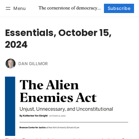
Menu
Subscribe
Follow
Log in
Subscribe
Essentials, October 15,
2024
DAN GILLMOR