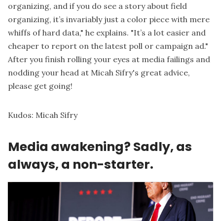
organizing, and if you do see a story about field
organizing, it’s invariably just a
color piece
with mere
whiffs of hard data," he explains. "It’s a lot easier and
cheaper to report on the latest poll or campaign ad."
After you finish rolling your eyes at media failings and
nodding your head at Micah Sifry's great advice,
please get going!
Kudos:
Micah Sifry
Media awakening? Sadly, as
always, a non-starter.