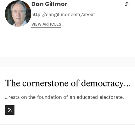
Dan Gillmor
http://dangillmor.com/about
VIEW ARTICLES
...rests on the foundation of an educated electorate.