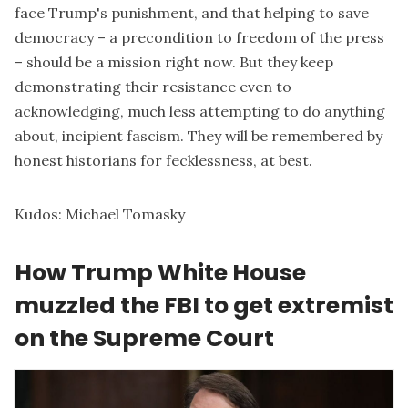
face Trump's punishment, and that helping to save
democracy – a precondition to freedom of the press
–
should be a mission
right now. But they keep
demonstrating their resistance even to
acknowledging, much less attempting to do anything
about, incipient fascism. They will be remembered by
honest historians for fecklessness, at best.
Kudos:
Michael Tomasky
How Trump White House
muzzled the FBI to get extremist
on the Supreme Court