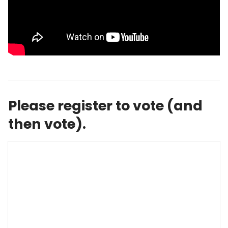
Please register to vote (and
then vote).