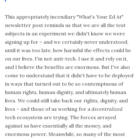
This appropriately incendiary
"What's Your Ed At"
newsletter post
reminds us that we are all the test
subjects in an experiment we didn't know we were
signing up for – and we certainly never understood,
until it was too late, how harmful the effects could be
on our lives. I'm not anti-tech. I use it and rely on it,
and I believe the benefits are enormous. But I've also
come to understand that it didn't have to be deployed
in ways that turned out to be so contemptuous of
human rights, human dignity, and ultimately human
lives. We could still take back our rights, dignity, and
lives – and those of us working for a
decentralized
tech ecosystem are trying. The forces arrayed
against us have essentially all the money, and
enormous power. Meanwhile, so many of the most