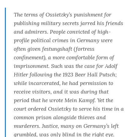
The terms of Ossietzky’s punishment for
publishing military secrets jarred his friends
and admirers. People convicted of high-
profile political crimes in Germany were
often given
festungshaft
(fortress
confinement), a more comfortable form of
imprisonment. Such was the case for Adolf
Hitler following the 1923 Beer Hall Putsch;
while incarcerated, he had permission to
receive visitors, and it was during that
period that he wrote
Mein Kampf.
Yet the
court ordered Ossietzky to serve his time in a
common prison alongside thieves and
murderers. Justice, many on Germany’s left
grumbled, was only blind in the right eye.