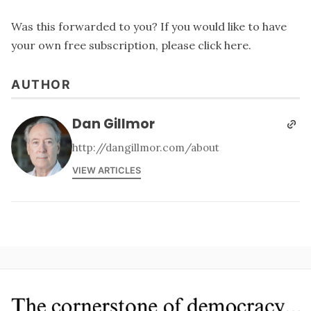
Was this forwarded to you? If you would like to have
your own free subscription, please
click here
.
AUTHOR
Dan Gillmor
http://dangillmor.com/about
VIEW ARTICLES