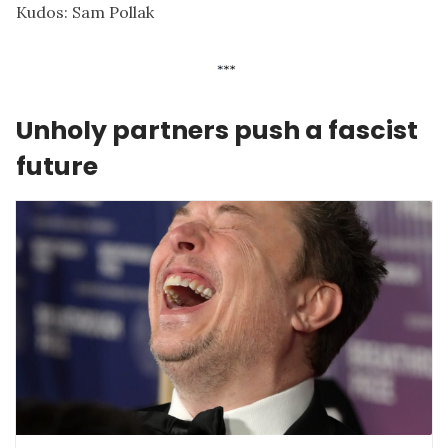
Kudos:
Sam Pollak
Unholy partners push a fascist
future