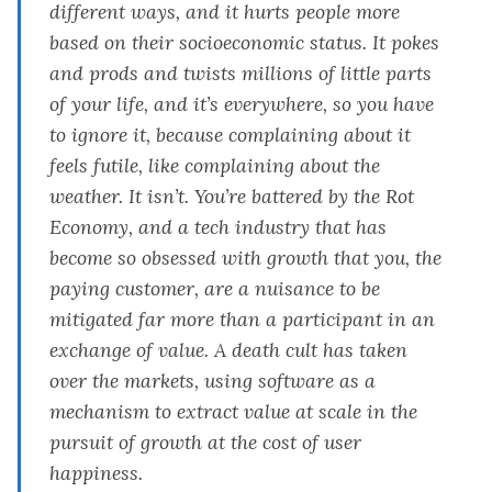
different ways, and it hurts people more
based on their socioeconomic status. It pokes
and prods and twists millions of little parts
of your life, and it’s everywhere, so you have
to ignore it, because complaining about it
feels futile, like complaining about the
weather. It isn’t. You’re battered by the Rot
Economy, and a tech industry that has
become so obsessed with growth that you, the
paying customer, are a nuisance to be
mitigated far more than a participant in an
exchange of value. A death cult has taken
over the markets, using software as a
mechanism to extract value at scale in the
pursuit of growth at the cost of user
happiness.