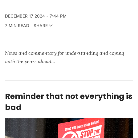
DECEMBER 17 2024
7:44 PM
7 MIN READ
SHARE
News and commentary for understanding and coping
with the years ahead...
Reminder that not everything is
bad