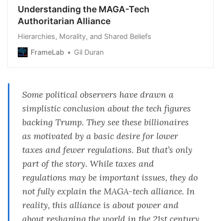
Understanding the MAGA-Tech
Authoritarian Alliance
Hierarchies, Morality, and Shared Beliefs
FrameLab
Gil Duran
Some political observers have drawn a
simplistic conclusion about the tech figures
backing Trump. They see these billionaires
as motivated by a basic desire for lower
taxes and fewer regulations. But that’s only
part of the story. While taxes and
regulations may be important issues, they do
not fully explain the MAGA-tech alliance. In
reality, this alliance is about power and
about reshaping the world in the 21st century