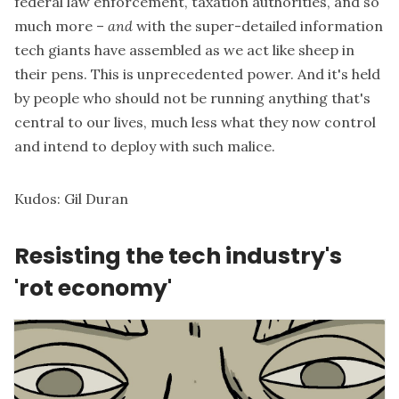
federal law enforcement, taxation authorities, and so
much more –
and
with the super-detailed information
tech giants have assembled as we act like sheep in
their pens. This is unprecedented power. And it's held
by people who should not be running anything that's
central to our lives, much less what they now control
and intend to deploy with such malice.
Kudos:
Gil Duran
Resisting the tech industry's
'rot economy'