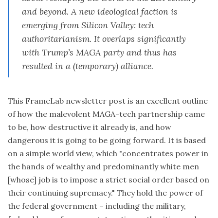
and beyond. A new ideological faction is
emerging from Silicon Valley: tech
authoritarianism. It overlaps significantly
with Trump’s MAGA party and thus has
resulted in a (temporary) alliance.
This
FrameLab newsletter post
is an excellent outline
of how the malevolent MAGA-tech partnership came
to be, how destructive it already is, and how
dangerous it is going to be going forward. It is based
on a simple world view, which "concentrates power in
the hands of wealthy and predominantly white men
[whose] job is to impose a strict social order based on
their continuing supremacy." They hold the power of
the federal government – including the military,