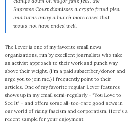
clamps down on major junk fees, the
Supreme Court dismisses a crypto fraud plea
and turns away a bunch more cases that
would not have ended well.
The Lever is one of my favorite small news
organizations, run by excellent journalists who take
an activist approach to their work and punch way
above their weight. (I'm a paid subscriber/donor and
urge you to join me.) I frequently point to their
articles. One of my favorite regular Lever features
shows up in my email semi-regularly –
"You Love to
See It"
– and offers some all-too-rare good news in
our world of rising fascism and corporatism. Here's a
recent sample for your enjoyment.