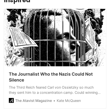
inspired
The Journalist Who the Nazis Could Not
Silence
The Third Reich feared Carl von Ossietzky so much
they sent him to a concentration camp. Could winning
the Nobel Peace Prize save his life?
The Atavist Magazine
Kate McQueen