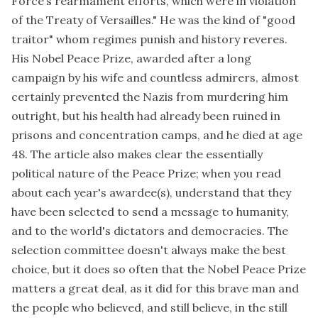
Force’s rearmament efforts, which were in violation
of the Treaty of Versailles." He was the kind of "good
traitor" whom regimes punish and history reveres.
His Nobel Peace Prize, awarded after a long
campaign by his wife and countless admirers, almost
certainly prevented the Nazis from murdering him
outright, but his health had already been ruined in
prisons and concentration camps, and he died at age
48. The article also makes clear the essentially
political nature of the Peace Prize; when you read
about each year's awardee(s), understand that they
have been selected to send a message to humanity,
and to the world's dictators and democracies. The
selection committee doesn't always make the best
choice, but it does so often that the Nobel Peace Prize
matters a great deal, as it did for this brave man and
the people who believed, and still believe, in the still