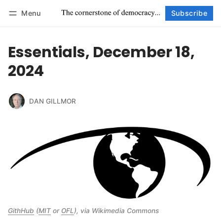
Menu
Subscribe
Follow
Log in
Subscribe
Essentials, December 18,
2024
DAN GILLMOR
GithHub
 (
MIT
 or 
OFL
), via Wikimedia Commons