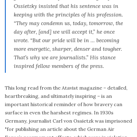
Ossietzky insisted that his sentence was in
keeping with the principles of his profession.
“They may condemn us, today, tomorrow, the
day after, [and] we will accept it,” he once
wrote. “But our pride will be in … becoming
more energetic, sharper, denser and tougher.
That’s why we are journalists.” His stance
inspired fellow members of the press.
This long read
from the Atavist magazine – detailed,
heartbreaking, and ultimately inspiring – is an
important historical reminder of how bravery can
surface in even the harshest regimes. In 1930s
Germany, journalist Carl von Ossietzk was imprisoned
"for publishing an article about the German Air