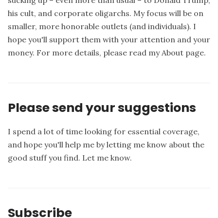
sucking up – even more than usual – to Donald Trump,
his cult, and corporate oligarchs. My focus will be on
smaller, more honorable outlets (and individuals). I
hope you'll support them with your attention and your
money. For more details, please read my
About page
.
Please send your suggestions
I spend a lot of time looking for essential coverage,
and hope you'll help me by letting me know about the
good stuff you find.
Let me know
.
Subscribe