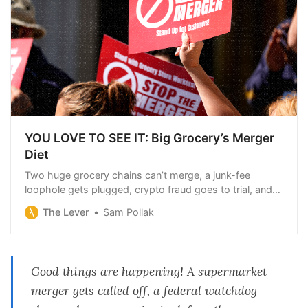
YOU LOVE TO SEE IT: Big Grocery’s Merger
Diet
Two huge grocery chains can’t merge, a junk-fee
loophole gets plugged, crypto fraud goes to trial, and
the Supreme Court has a big day off.
The Lever
Sam Pollak
Good things are happening! A supermarket
merger gets called off, a federal watchdog