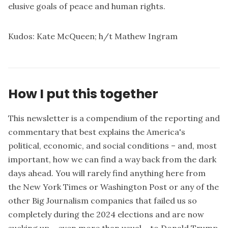
elusive goals of peace and human rights.
Kudos:
Kate McQueen
; h/t
Mathew Ingram
How I put this together
This newsletter is a compendium of the reporting and
commentary that best explains the America's
political, economic, and social conditions – and, most
important, how we can find a way back from the dark
days ahead. You will rarely find anything here from
the New York Times or Washington Post or any of the
other Big Journalism companies that failed us so
completely during the 2024 elections and are now