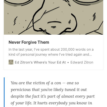
Never Forgive Them
In the last year, I’ve spent about 200,000 words on a
kind of personal journey where I’ve tried again and
again to work out why everything digital feels so
Ed Zitron's Where's Your Ed At
Edward Zitron
broken, and why it seems to keep getting worse,
despite what tech’s “brightest” minds might promise.
More
You are the victim of a con — one so
pernicious that you’ve likely tuned it out
despite the fact it’s part of almost every part
of your life. It hurts everybody you know in