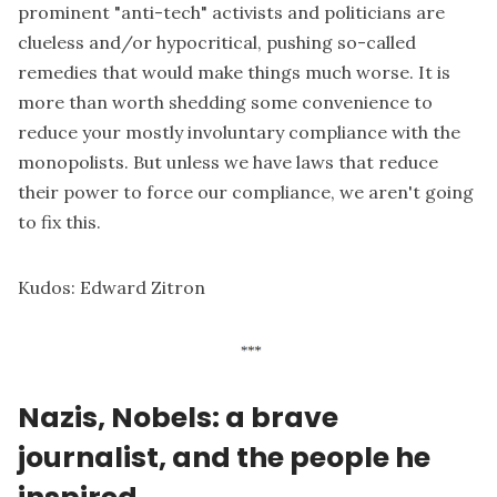
prominent "anti-tech" activists and politicians are
clueless and/or hypocritical, pushing so-called
remedies that would make things much worse. It is
more than worth shedding some convenience to
reduce your mostly involuntary compliance with the
monopolists. But unless we have laws that reduce
their power to force our compliance, we aren't going
to fix this.
Kudos:
Edward Zitron
Nazis, Nobels: a brave
journalist, and the people he