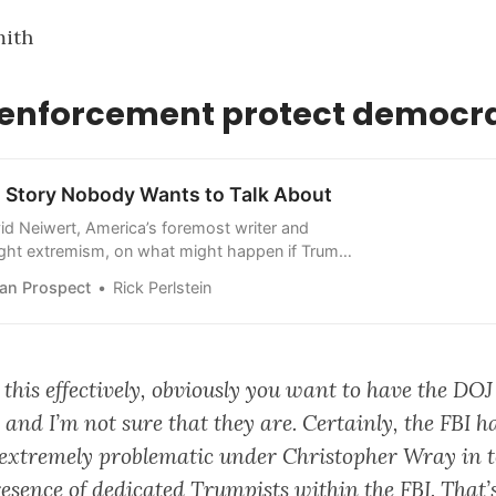
mith
w enforcement protect democr
n Story Nobody Wants to Talk About
d Neiwert, America’s foremost writer and
right extremism, on what might happen if Trump
an Prospect
Rick Perlstein
 this effectively, obviously you want to have the DOJ
 and I’m not sure that they are. Certainly, the FBI 
be extremely problematic under Christopher Wray in t
esence of dedicated Trumpists within the FBI. That’s