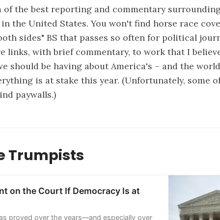
of the best reporting and commentary surrounding 
 in the United States. You won't find horse race cov
both sides" BS that passes so often for political jou
e links, with brief commentary, to work that I belie
e should be having about America's – and the world'
ything is at stake this year. (Unfortunately, some of
ind paywalls.)
 Trumpists
t on the Court If Democracy Is at
as proved over the years—and especially over