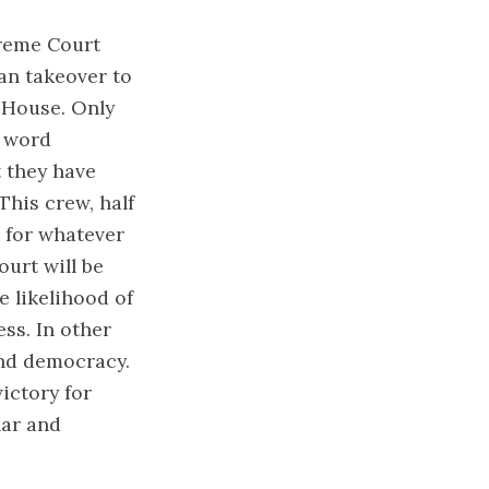
preme Court
an takeover to
 House. Only
s word
t they have
This crew, half
 for whatever
ourt will be
 likelihood of
ss. In other
end democracy.
victory for
lar and