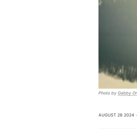
Photo by 
Gabby Or
AUGUST 28 2024