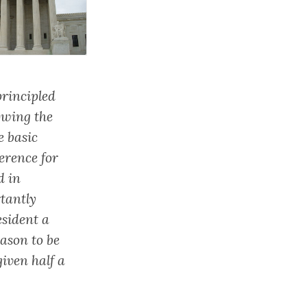
principled
owing the
e basic
ference for
d in
rtantly
esident a
ason to be
given half a