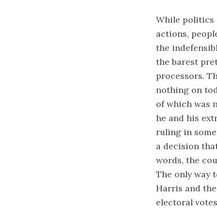
While politics
actions, peopl
the indefensib
the barest pre
processors. Th
nothing on tod
of which was n
he and his ext
ruling in some
a decision tha
words, the cou
The only way to
Harris and th
electoral votes