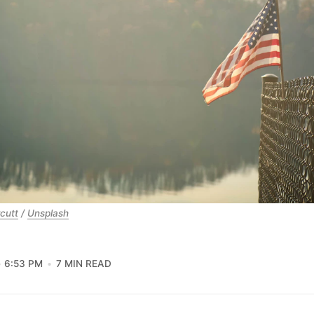
cutt
 / 
Unsplash
6:53 PM
7 MIN READ