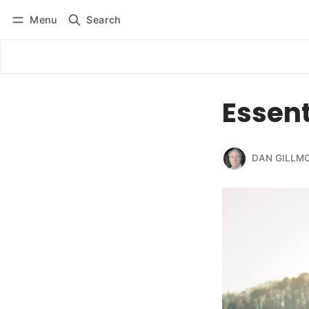
Menu
Search
Log in
Subscribe
Essent
DAN GILLM