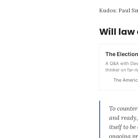
Kudos:
Paul S
Will la
The Electio
A Q&A with Davi
thinker on far-
wins—or loses
The Americ
To counter
and ready,
itself to 
ongoing pr