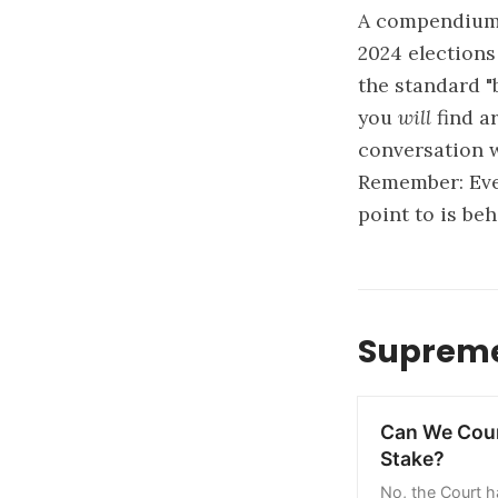
A compendium 
2024 elections
the standard "
you
will
find ar
conversation w
Remember: Ever
point to is beh
Supreme
Can We Coun
Stake?
No, the Court h