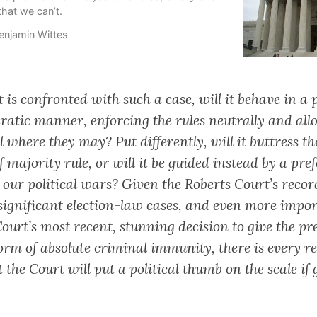
hat we can’t.
enjamin Wittes
t is confronted with such a case, will it behave in a 
atic manner, enforcing the rules neutrally and all
ll where they may? Put differently, will it buttress th
f majority rule, or will it be guided instead by a pre
 our political wars? Given the Roberts Court’s recor
y significant election-law cases, and even more impo
ourt’s most recent, stunning decision to give the pr
orm of absolute criminal immunity, there is every re
t the Court will put a political thumb on the scale if 