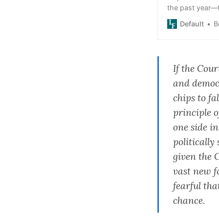
the past year—t
Default
B
If the Cour
and democr
chips to fa
principle o
one side in
politicall
given the C
vast new f
fearful tha
chance.