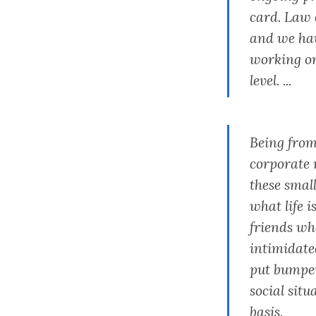
card. Law 
and we hav
working on
level. ...
Being from
corporate 
these smal
what life i
friends who
intimidated
put bumper 
social situ
basis.