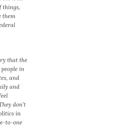
 things,
e them
ederal
ry that the
 people in
tes, and
mily and
feel
 They don’t
litics in
ne-to-one