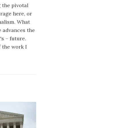
the pivotal
erage here, or
rnalism. What
ve advances the
s – future.
 the work I