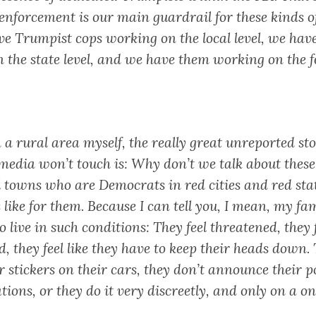
enforcement is our main guardrail for these kinds of
e Trumpist cops working on the local level, we hav
 the state level, and we have them working on the f
 a rural area myself, the really great unreported sto
media won’t touch is: Why don’t we talk about these
l towns who are Democrats in red cities and red sta
s like for them. Because I can tell you, I mean, my fa
 live in such conditions: They feel threatened, they 
, they feel like they have to keep their heads down.
stickers on their cars, they don’t announce their po
ations, or they do it very discreetly, and only on a o