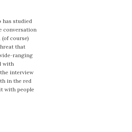
 has studied
e conversation
 (of course)
threat that
 wide-ranging
d with
 the interview
th in the red
it with people