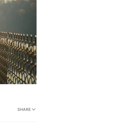
SHARE