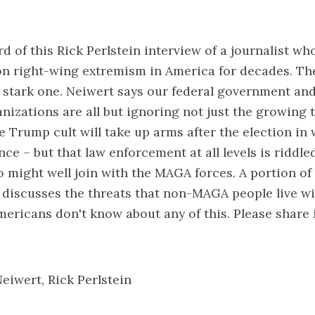
d of this Rick
Perlstein interview of a journalist
who
on right-wing extremism in America for decades. Th
a stark one. Neiwert says our federal government and
nizations are all but ignoring not just the growing 
 Trump cult will take up arms after the election in
ce – but that law enforcement at all levels is riddle
 might well join with the MAGA forces. A portion of
 discusses the threats that non-MAGA people live wi
mericans don't know about any of this. Please share 
Neiwert
,
Rick Perlstein