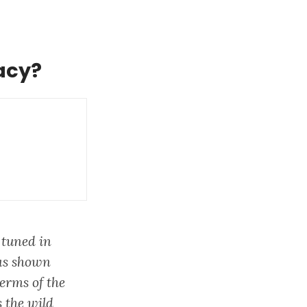
acy?
 tuned in
has shown
erms of the
 the wild