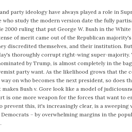
 and party ideology have always played a role in Su
e who study the modern version date the fully partis
le 2000 ruling that put George W. Bush in the White
tense of merit came out of the Republican majority'
ey discredited themselves, and their institution. Bu
ay's thoroughly corrupt right-wing super-majority. 
ominated by Trump, is almost completely in the bag
remist party want. As the likelihood grows that the c
 way on who becomes the next president, so does the
t makes Bush v. Gore look like a model of judiciousne
rt is one more weapon for the forces that want to 
 prevent this, it's increasingly clear, is a sweeping 
e Democrats – by overwhelming margins in the popu
.