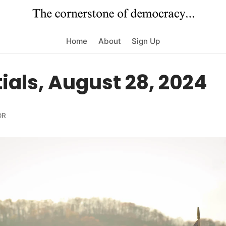
Home
About
Sign Up
ials, August 28, 2024
OR