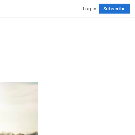
Log in
Subscribe
Follow