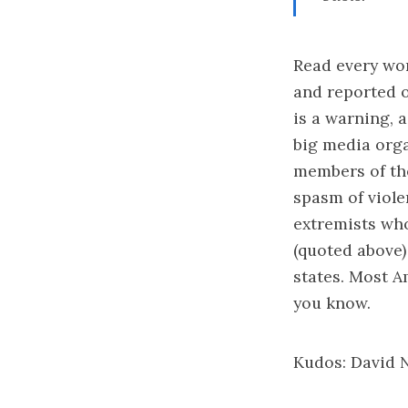
Read every wor
and reported 
is a warning, 
big media orga
members of the
spasm of violen
extremists who
(quoted above)
states. Most A
you know.
Kudos:
David 