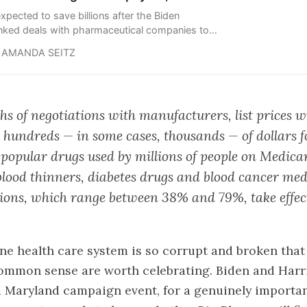
xpected to save billions after the Biden
inked deals with pharmaceutical companies to
ist prices for 10 of Medicare’s costliest drugs.
AMANDA SEITZ
hs of negotiations with manufacturers, list prices wi
 hundreds — in some cases, thousands — of dollars 
f popular drugs used by millions of people on Medica
blood thinners, diabetes drugs and blood cancer med
ions, which range between 38% and 79%, take effect
ne health care system is so corrupt and broken that
common sense are worth celebrating. Biden and Har
a Maryland campaign event, for a genuinely important