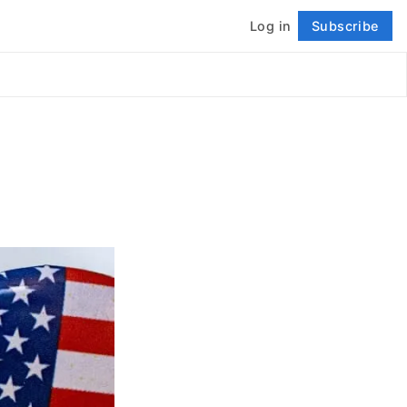
Log in
Subscribe
Follow