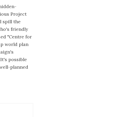
 hidden-
ious Project
 spill the
ho's friendly
sed "Centre for
mp world plan
aign's
It's possible
 well-planned