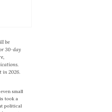
ll be
for 30-day
re,
ications.
 in 2026.
 even small
ris
took a
 political