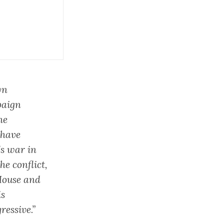
wn
paign
he
 have
’s war in
he conflict,
House and
is
ressive.”