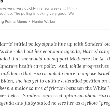
is
ove very, very quickly in a few weeks. … I think
ood job. The polling is looking very good. We
s.”
ing Points Memo
Hunter Walker
Harris’ initial policy signals line up with Sanders’ o
. As she rolled out her economic agenda, Harris’ cam
gnaled that she would not support Medicare For All, t
signature health care policy. And, while progressives
confidence that Harris will do more to oppose Israel
iden, she has yet to outline a detailed position on t
been a major source of friction between the White 
Nevertheless, Sanders expressed optimism about Harr
enda and flatly stated he sees her as a fellow “prog