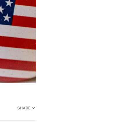
SHARE