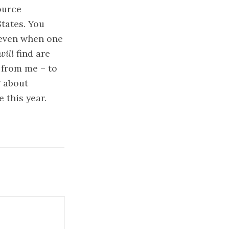
ource
States. You
 (even when one
will
find are
 from me – to
g about
 this year.