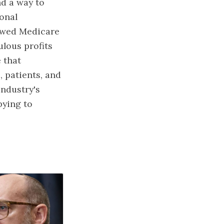
nd a way to
ional
lowed Medicare
ulous profits
 that
, patients, and
industry's
bying to