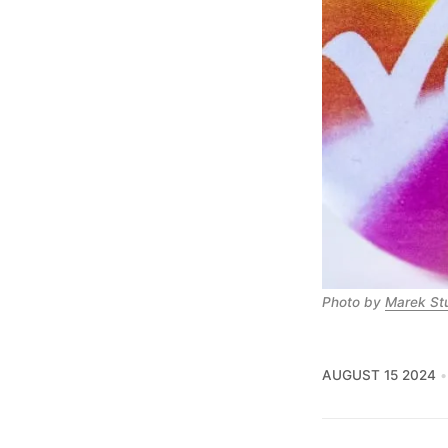
Photo by 
Marek St
AUGUST 15 2024