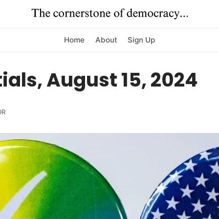
Home
About
Sign Up
ials, August 15, 2024
OR