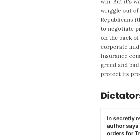
win. But it's 
wriggle out of
Republicans (t
to negotiate p
on the back of
corporate midd
insurance comp
greed and bad 
protect its pro
Dictator
In secretly 
author says 
orders for T