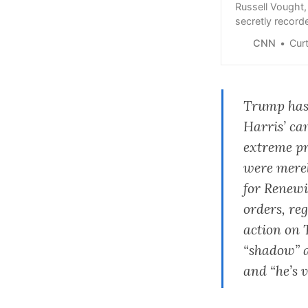
Russell Vought,
secretly record
connection with 
CNN
Curt D
Trump ha
Harris’ ca
extreme pr
were merel
for Renewi
orders, re
action on 
“shadow” a
and “he’s 