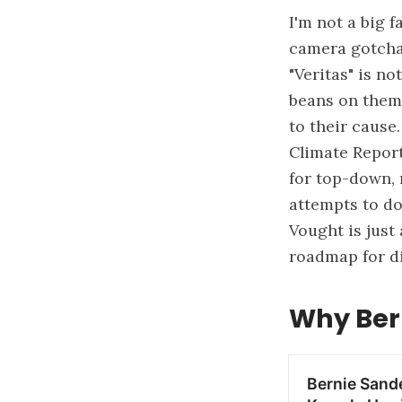
I'm not a big 
camera gotchas
"Veritas" is no
beans on thems
to their cause
Climate Report
for top-down, 
attempts to dow
Vought is just
roadmap for di
Why Ber
Bernie Sand