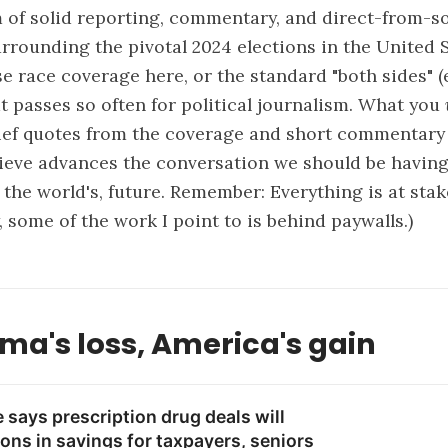
of solid reporting, commentary, and direct-from-s
rrounding the pivotal 2024 elections in the United 
se race coverage here, or the standard "both sides"
at passes so often for political journalism. What you
rief quotes from the coverage and short commentary
lieve advances the conversation we should be havin
 the world's, future. Remember: Everything is at stake
, some of the work I point to is behind paywalls.)
ma's loss, America's gain
says prescription drug deals will
ions in savings for taxpayers, seniors