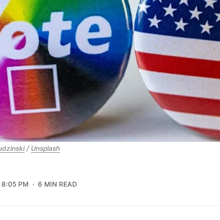
udzinski
 / 
Unsplash
8:05 PM
6 MIN READ