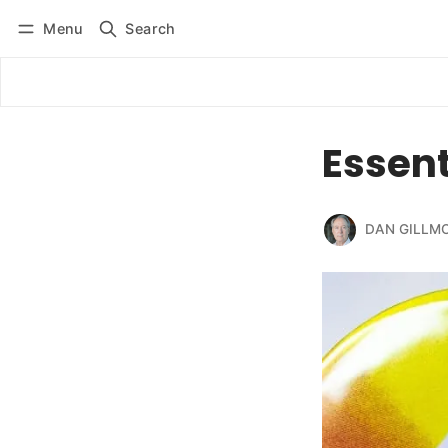
Menu
Search
Log in
Subscribe
Essent
DAN GILLM