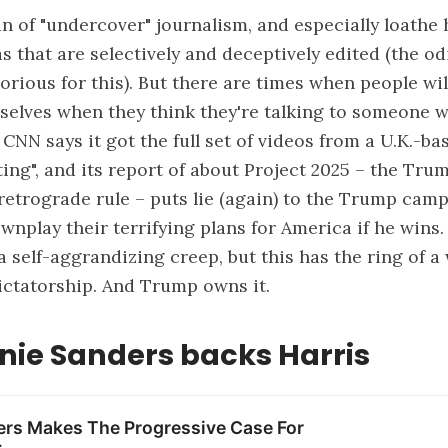
fan of "undercover" journalism, and especially loathe
 that are selectively and deceptively edited (the od
torious for this). But there are times when people will
elves when they think they're talking to someone w
. CNN says it
got the full set
of videos from a U.K.-ba
ing", and its report of about Project 2025 – the Tru
retrograde rule – puts lie (again) to the Trump camp
nplay their terrifying plans for America if he wins. 
 a self-aggrandizing creep, but this has the ring of a
ctatorship. And Trump owns it.
nie Sanders backs Harris
ers Makes The Progressive Case For