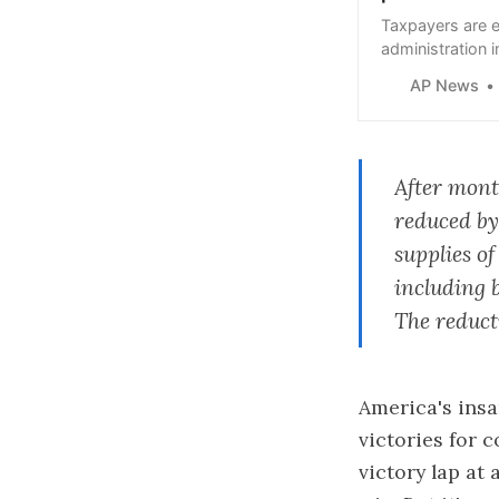
Taxpayers are e
administration 
knock down the l
AP News
After mont
reduced by
supplies o
including 
The reduct
America's insa
victories for 
victory
lap at 