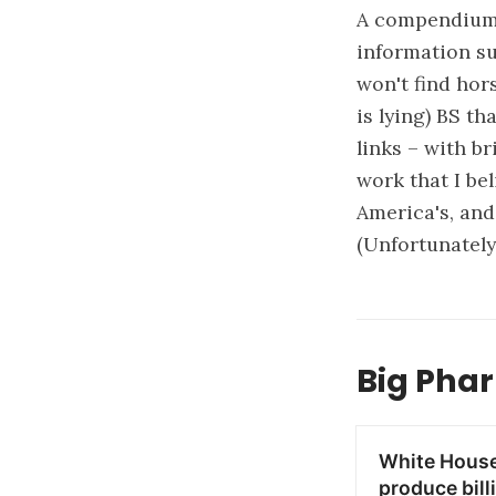
A compendium 
information su
won't find hor
is lying) BS th
links – with b
work that I be
America's, and
(Unfortunately
Big Phar
White House 
produce bill