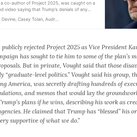
 a co-author of Project 2025, was caught on a
ed video saying that Trump’s denials of any
the conservative policy blueprint were politics.
evine, Casey Tolan, Audrey Ash, Kyung Lah
s
publicly rejected
Project 2025 as Vice President K
mpaign has sought to tie him to some of the plan’s m
oposals. But in private,
Vought said
that those disa
y “graduate-level politics.” Vought said his group, t
ng America, was secretly drafting hundreds of exec
gulations, and memos that would lay the groundwork
Trump’s plans if he wins, describing his work as cre
gencies. He claimed that Trump has “blessed” his o
very supportive of what we do.”