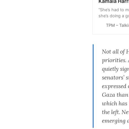
Kamala Harr
“She’s had to m
she’s doing a g
hope it continue
TPM – Talk
Not all of 
priorities
quietly si
senators’ 
expressed 
Gaza than B
which has 
the left. 
emerging ag