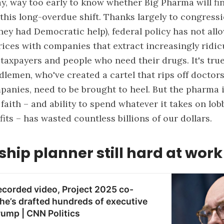
way, way too early to know whether Big Pharma will fi
 this long-overdue shift. Thanks largely to congress
hey had Democratic help), federal policy has not al
rices with companies that extract increasingly ridic
 taxpayers and people who need their drugs. It's true
lemen, who've created a cartel that rips off doctors
anies, need to be brought to heel. But the pharma 
faith – and ability to spend whatever it takes on lob
fits – has wasted countless billions of our dollars.
ship planner still hard at work
recorded video, Project 2025 co-
he’s drafted hundreds of executive
rump | CNN Politics