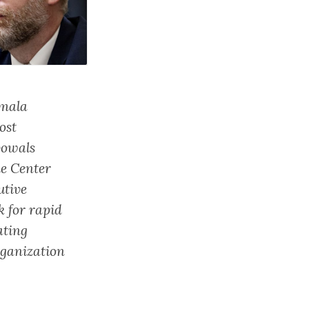
amala
ost
vowals
he Center
utive
 for rapid
ating
rganization